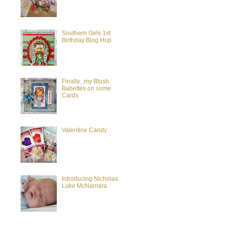
Southern Girls 1st
Birthday Blog Hop
Finally...my Blush
Babettes on some
Cards
Valentine Candy
Introducing Nicholas
Luke McNamara