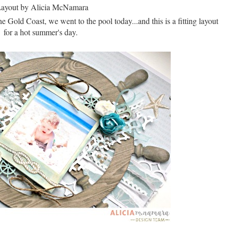
 Gold Coast, we went to the pool today...and this is a fitting layout
for a hot summer's day.