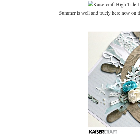
Summer is well and truely here now on the