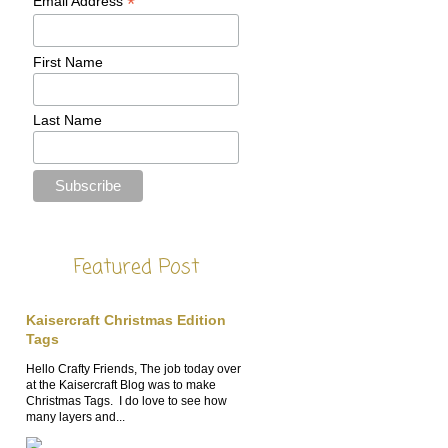
*
Email Address
First Name
Last Name
Featured Post
Kaisercraft Christmas Edition
Tags
Hello Crafty Friends, The job today over
at the Kaisercraft Blog was to make
Christmas Tags. I do love to see how
many layers and...