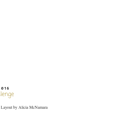
2016
llenge