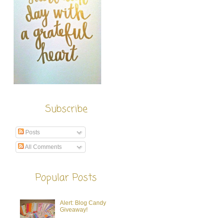
Subscribe
Posts
All Comments
Popular Posts
Alert: Blog Candy
Giveaway!