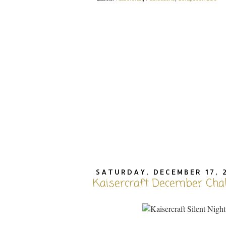
SATURDAY, DECEMBER 17, 
Kaisercraft December Cha