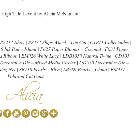
2214 Ahoy | PS474 Ships Wheel – Die Cut | CT871 Collectables |
26 Ink Pad – Island | F627 Paper Blooms – Coconut | F631 Paper
a Ribbon | EM926 White Lace | LDB1059 Natural Twine | CD101
Decorative Die – Mixed Media Circles | DD550 Decorative Die –
ing Net | SB718 Pearls – Bliss | SB789 Pearls – Chino | EM431
Polaroid Cut Outs|