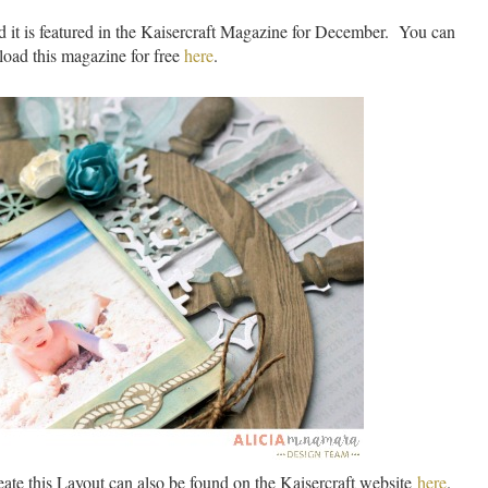
 it is featured in the Kaisercraft Magazine for December. You can
oad this magazine for free
here
.
eate this Layout can also be found on the Kaisercraft website
here
.