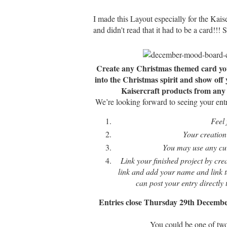
I made this Layout especially for the Kai
and didn't read that it had to be a card!!! 
Create any Christmas themed card you l
into the Christmas spirit and show off
Kaisercraft products from any c
We’re looking forward to seeing your ent
Feel 
Your creation 
You may use any curr
Link your finished project by cre
link and add your name and link to
can post your entry directly
Entries close Thursday 29th Decembe
You could be one of two