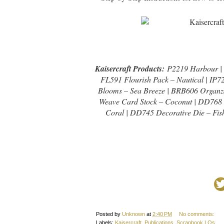
Kaisercraft Products:
P2219 Harbour | P
FL591 Flourish Pack – Nautical | IP7
Blooms – Sea Breeze | BRB606 Organz
Weave Card Stock – Coconut | DD768 
Coral | DD745 Decorative Die – Fish
Posted by
Unknown
at
2:40 PM
No comments:
Labels:
Kaisercraft
,
Publications
,
Scrapbook LOs