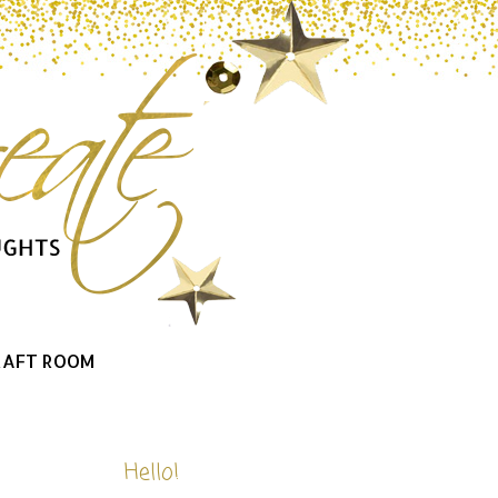
RAFT ROOM
Hello!