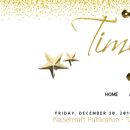
HOME
FRIDAY, DECEMBER 30, 201
Kaisercraft Publication - "