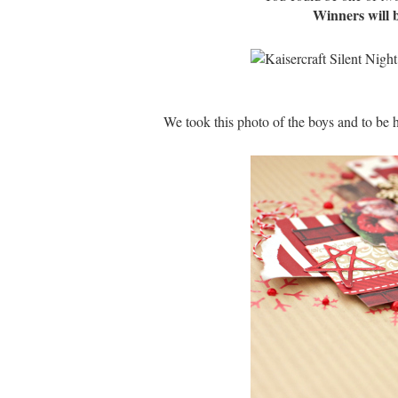
Winners will 
We took this photo of the boys and to be h