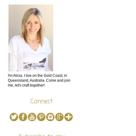
I'm Alicia. I live on the Gold Coast, in
Queensland, Australia. Come and join
me, let's craft together!
Connect