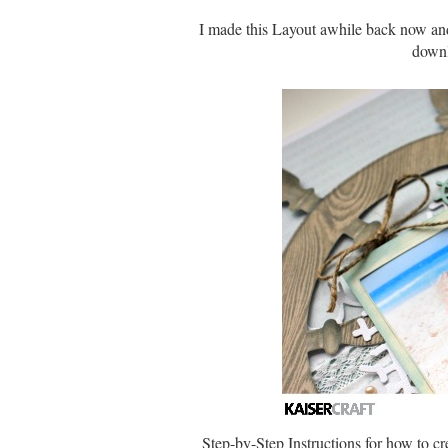
I made this Layout awhile back now and
downl
Step-by-Step Instructions for how to cr