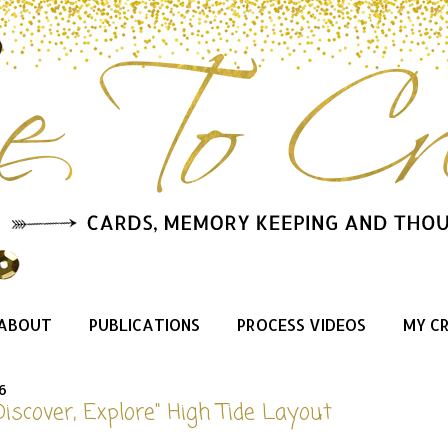
ABOUT
PUBLICATIONS
PROCESS VIDEOS
MY C
6
Discover, Explore" High Tide Layout