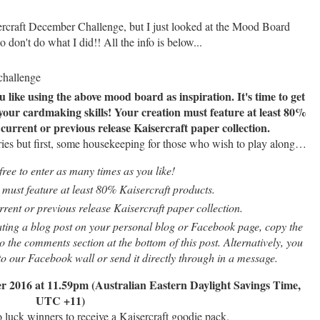
sercraft December Challenge, but I just looked at the Mood Board
So don't do what I did!! All the info is below...
ike using the above mood board as inspiration. It's time to get
 your cardmaking skills! Your creation must feature at least 80%
urrent or previous release Kaisercraft paper collection.
ries but first, some housekeeping for those who wish to play along…
free to enter as many times as you like!
must feature at least 80% Kaisercraft products.
ent or previous release Kaisercraft paper collection.
ating a blog post on your personal blog or Facebook page, copy the
 the comments section at the bottom of this post. Alternatively, you
 to our Facebook wall or send it directly through in a message.
r 2016 at 11.59pm (Australian Eastern Daylight Savings Time,
UTC +11)
 luck winners to receive a Kaisercraft goodie pack.