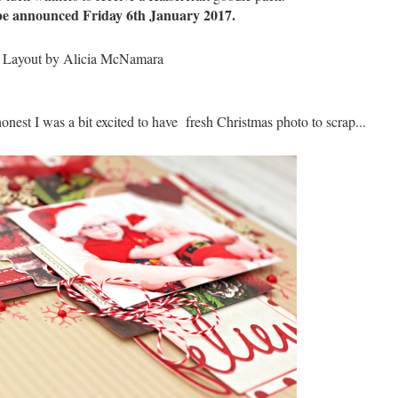
be announced Friday 6th January 2017.
onest I was a bit excited to have fresh Christmas photo to scrap...