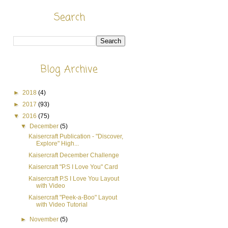
Search
Blog Archive
►
2018
(4)
►
2017
(93)
▼
2016
(75)
▼
December
(5)
Kaisercraft Publication - "Discover,
Explore" High...
Kaisercraft December Challenge
Kaisercraft "P.S I Love You" Card
Kaisercraft P.S I Love You Layout
with Video
Kaisercraft "Peek-a-Boo" Layout
with Video Tutorial
►
November
(5)