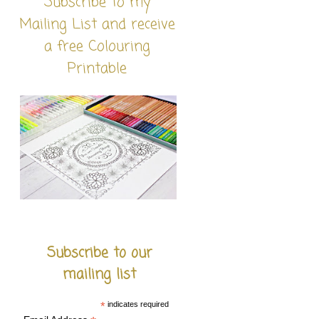
Subscribe to my
Mailing List and receive
a free Colouring
Printable
Subscribe to our
mailing list
*
indicates required