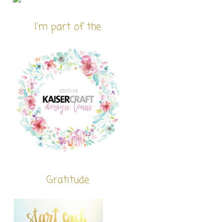
I'm part of the
Gratitude