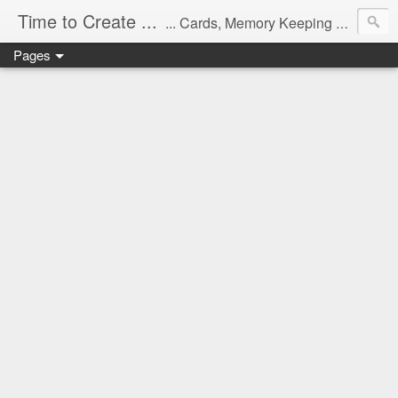
Time to Create ...
... Cards, Memory Keeping and Thoughts
Pages