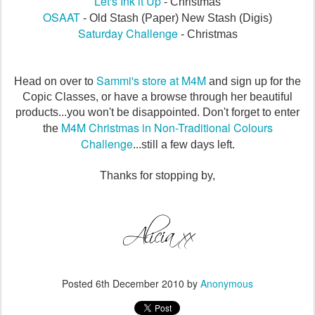
Let's Ink it Up
- Christmas
OSAAT
- Old Stash (Paper) New Stash (Digis)
Saturday Challenge
- Christmas
Sammi's store at M4M
Head on over to
and sign up for the
Copic Classes, or have a browse through her beautiful
products...you won't be disappointed. Don't forget to enter
M4M Christmas in Non-Traditional Colours
the
Challenge
...still a few days left.
Thanks for stopping by,
Posted
6th December 2010
by
Anonymous