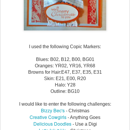
I used the following Copic Markers:
Blues: B02, B12, B00, BG01
Oranges: YR02, YR16, YR68
Browns for Hair:E47, E37, E35, E31
Skin: E21, E00, R20
Halo: Y28
Outline: BG10
I would like to enter the following challenges:
Bizzy Bec's
- Christmas
Creative Cowgirls
- Anything Goes
Delicious Doodles
- Use a Digi