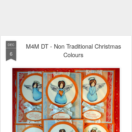
M4M DT - Non Traditional Christmas
DEC
6
Colours