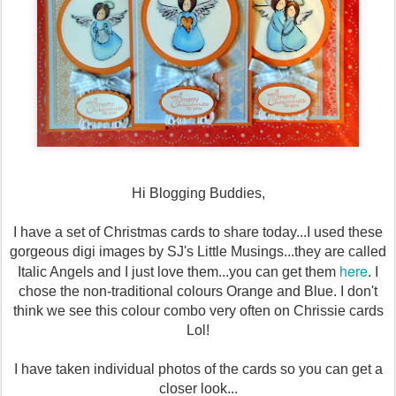
Hi Blogging Buddies,
I have a set of Christmas cards to share today...I used these
gorgeous digi images by SJ's Little Musings...they are called
here
Italic Angels and I just love them...you can get them
. I
chose the non-traditional colours Orange and Blue. I don't
think we see this colour combo very often on Chrissie cards
Lol!
I have taken individual photos of the cards so you can get a
closer look...